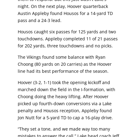
night. On the next play, Hoover quarterback
Austin Appleby found Housos for a
14-yard TD
pass and a 24-3 lead.
Housos caught six passes for 125 yards and two
touchdowns. Appleby completed 11 of 21
passes
for 202 yards, three touchdowns and no picks.
The Vikings found some balance with Ryan
Choong (80 yards on 20 carries) as the Hoover
line had its best performance of the season.
Hoover (3-2, 1-1) took the opening kickoff and
marched down the field in the I-formation, with
Choong doing the heavy lifting. After Hoover
picked up fourth-down conversions via a Lake
penalty and Housos reception, Appleby found
Jon Nutt for a 5-yard TD to cap a 16-play drive.
“They set a tone, and we made way too many
mistakes to answer the call,” Lake head coach
Jeff