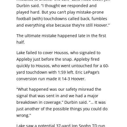
Durbin said. “I thought we responded and
played hard. But you can’t play mistake-prone
football (with) touchdowns called back, fumbles
and everything else because they’re still Hoover.”
The ultimate mistake happened late in the first
half.
Lake failed to cover Housos, who signaled to
Appleby just before the snap. Appleby fired
quickly to Housos, who went untouched for a 60-
yard touchdown with 1:59 left. Eric LePage’s
conversion run made it 14-3 Hoover.
“What happened was our safety misread the
signal that was sent in and we had a major
breakdown in coverage,” Durbin said. “… It was
just another of the possible things you could
do
wrong.”
Lake saw a potential 37-yard Jon Spohn TD run