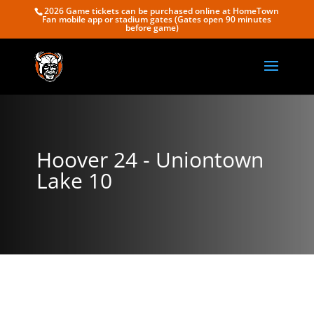
2026 Game tickets can be purchased online at HomeTown
Fan mobile app or stadium gates (Gates open 90 minutes
before game)
Hoover 24 - Uniontown
Lake 10