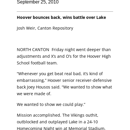
September 25, 2010
Hoover bounces back, wins battle over Lake
Josh Weir, Canton Repository
NORTH CANTON Friday night went deeper than
adjustments and X’s and O’s for the
Hoover High
School football team.
“Whenever you get beat real bad, it’s kind of
embarrassing,” Hoover senior
receiver-defensive
back Joey Housos said. “We wanted to show what
we were made of.
We wanted to show we could play.”
Mission accomplished. The Vikings outhit,
outblocked and outplayed Lake in a 24-10
Homecoming Night win at Memorial Stadium.