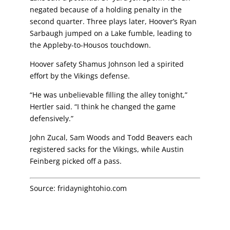
negated because of a holding penalty in the
second quarter. Three plays later, Hoover’s Ryan
Sarbaugh jumped on a Lake fumble, leading to
the Appleby-to-Housos touchdown.
Hoover safety Shamus Johnson led a spirited
effort by the Vikings defense.
“He was unbelievable filling the alley tonight,”
Hertler said. “I think he changed the game
defensively.”
John Zucal, Sam Woods and Todd Beavers each
registered sacks for the Vikings, while
Austin
Feinberg picked off a pass.
Source:
fridaynightohio.com