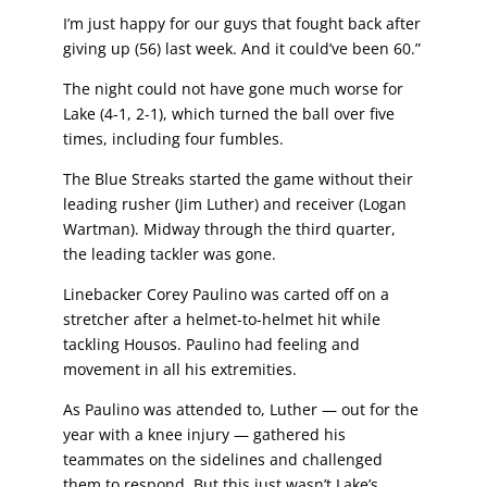
I’m just happy for our guys that fought back after
giving up (56) last week. And it could’ve been 60.”
The night could not have gone much worse for
Lake (4-1, 2-1), which turned the ball over five
times, including four fumbles.
The Blue Streaks started the game without their
leading rusher (Jim Luther) and receiver (Logan
Wartman). Midway through the third quarter,
the leading tackler was gone.
Linebacker Corey Paulino was carted off on a
stretcher after a helmet-to-helmet hit while
tackling Housos. Paulino had feeling and
movement in all his extremities.
As Paulino was attended to, Luther — out for the
year with a knee injury — gathered his
teammates on the sidelines and challenged
them to respond. But this just wasn’t
Lake’s