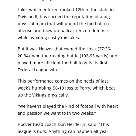
Lake, which entered ranked 12th in the state in
Division II, has earned the reputation
of a big,
physical team that will pound the football on
offense and blow up ballcarriers
on defense,
while avoiding costly mistakes.
But it was Hoover that owned the clock (27:26-
20:34), won the rushing battle (102-95 yards)
and
played more efficient football to gets its first
Federal League win.
This performance comes on the heels of last
week’s humbling 56-19 loss to Perry, which
beat
up the Vikings physically.
“We haven’t played the kind of football with heart
and passion we want to in two weeks,”
Hoover head coach Don Hertler Jr. said. “This
league is nuts. Anything can happen all year.