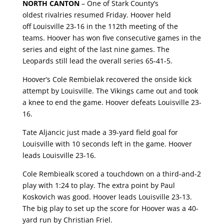
NORTH CANTON
– O
ne of Stark County’s
oldest
rivalries
resumed Friday.
Hoover
held
off
Louisville
23-1
6 in the 112th meeting of the
teams. Hoover has won five consecutive games in the
series and eight of the last nine games. The
Leopards still lead the overall series 65-41-5.
Hoover’s Cole Rembielak recovered the onside kick
attempt by Louisville. The Vikings came out and took
a knee to end the game. Hoover defeats Louisville 23-
16.
Tate Aljancic just made a 39-yard field goal for
Louisville with 10 seconds left in the game. Hoover
leads Louisville 23-16.
Cole Rembiealk scored a touchdown on a third-and-2
play with 1:24 to play. The extra point by Paul
Koskovich was good. Hoover leads Louisville 23-13.
The big play to set up the score for Hoover was a 40-
yard run by Christian Friel.