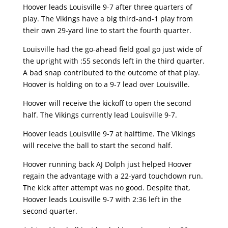
Hoover leads Louisville 9-7 after three quarters of
play. The Vikings have a big third-and-1 play from
their own 29-yard line to start the fourth quarter.
Louisville had the go-ahead field goal go just wide of
the upright with :55 seconds left in the third quarter.
A bad snap contributed to the outcome of that play.
Hoover is holding on to a 9-7 lead over Louisville.
Hoover will receive the kickoff to open the second
half. The Vikings currently lead Louisville 9-7.
Hoover leads Louisville 9-7 at halftime. The Vikings
will receive the ball to start the second half.
Hoover running back AJ Dolph just helped Hoover
regain the advantage with a 22-yard touchdown run.
The kick after attempt was no good. Despite that,
Hoover leads Louisville 9-7 with 2:36 left in the
second quarter.