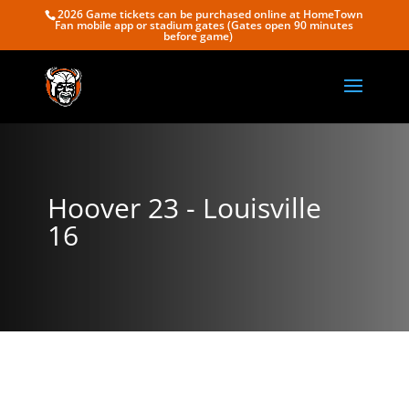
2026 Game tickets can be purchased online at HomeTown
Fan mobile app or stadium gates (Gates open 90 minutes
before game)
Hoover 23 - Louisville
16