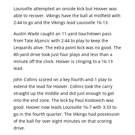
Louisville attempted an onside kick but Hoover was
able to recover. Vikings have the ball at midfield with
2:44 to go and the Vikings lead Louisville 16-13.
Austin Wade caught an 11-yard touchdown pass
from Tate Aljancic with 2:44 to play to keep the
Leopards alive. The extra point kick was no good. The
80-yard drive took just four plays and less than a
minute off the clock. Hoover is clinging to a 16-13
lead.
John Collins scored on a key fourth-and-1 play to
extend the lead for Hoover. Collins took the carry
straight up the middle and did just enough to get
into the end zone. The kick by Paul Koskovich was
good. Hoover now leads Louisville 16-7 with 3:33 to
go in the fourth quarter. The Vikings had possession
of the ball for over eight minutes on that scoring
drive.