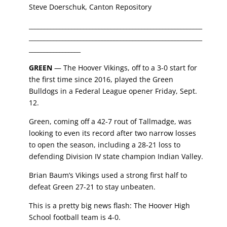
Steve Doerschuk, Canton Repository
_________________________________________________________
_________________________________________________________
_________________
GREEN
— The
Hoover Vikings
,
off to a 3-0 start for
the first time since 2016, played the
Green
Bulldogs
in a Federal League opener Friday, Sept.
12.
Green, coming off a 42-7 rout of Tallmadge
,
was
looking to even its record after two narrow losses
to open the season, including a 28-21 loss to
defending Division IV state champion
Indian Valley
.
Brian Baum’s
Vikings used a strong first half to
defeat Green 27-21 to stay unbeaten.
This is a pretty big news flash: The Hoover High
School football team is 4-0.