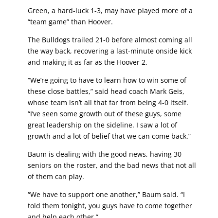
Green, a hard-luck 1-3, may have played more of a
“team game” than Hoover.
The Bulldogs trailed 21-0 before almost coming all
the way back, recovering a last-minute onside kick
and making it as far as the Hoover 2.
“We’re going to have to learn how to win some of
these close battles,” said head coach Mark Geis,
whose team isn’t all that far from being 4-0 itself.
“I’ve seen some growth out of these guys, some
great leadership on the sideline. I saw a lot of
growth and a lot of belief that we can come back.”
Baum is dealing with the good news, having 30
seniors on the roster, and the bad news that not all
of them can play.
“We have to support one another,” Baum said. “I
told them tonight, you guys have to come together
and help each other.”