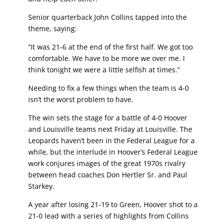
Senior quarterback John Collins tapped into the
theme, saying:
“It was 21-6 at the end of the first half. We got too
comfortable. We have to be more we over me. I
think tonight we were a little selfish at times.”
Needing to fix a few things when the team is 4-0
isn’t the worst problem to have.
The win sets the stage for a battle of 4-0 Hoover
and Louisville teams next Friday at Louisville. The
Leopards haven’t been in the Federal League for a
while, but the interlude in Hoover’s Federal League
work conjures images of the great 1970s rivalry
between head coaches Don Hertler Sr. and Paul
Starkey.
A year after losing 21-19 to Green, Hoover shot to a
21-0 lead with a series of highlights from Collins