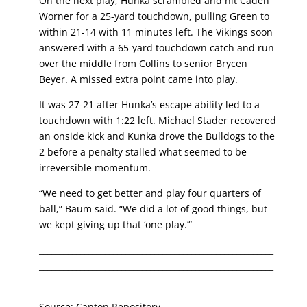
On the next play, Hunka scrambled and hit Caden
Worner for a 25-yard touchdown, pulling Green to
within 21-14 with 11 minutes left. The Vikings soon
answered with a 65-yard touchdown catch and run
over the middle from Collins to senior Brycen
Beyer. A missed extra point came into play.
It was 27-21 after Hunka’s escape ability led to a
touchdown with 1:22 left. Michael Stader recovered
an onside kick and Kunka drove the Bulldogs to the
2 before a penalty stalled what seemed to be
irreversible momentum.
“We need to get better and play four quarters of
ball,” Baum said. “We did a lot of good things, but
we kept giving up that ‘one play.’“
_________________________________________________________
_________________________________________________________
_________________
Source: Canton Repository