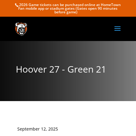
2026 Game tickets can be purchased online at HomeTown
Fan mobile app or stadium gates (Gates open 90 minutes
before game)
Hoover 27 - Green 21
September 12, 2025