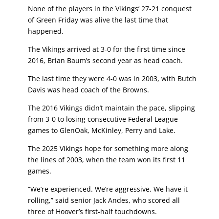
None of the players in the Vikings’ 27-21 conquest
of Green Friday was alive the last time that
happened.
The Vikings arrived at 3-0 for the first time since
2016, Brian Baum’s second year as head coach.
The last time they were 4-0 was in 2003, with Butch
Davis was head coach of the Browns.
The 2016 Vikings didn’t maintain the pace, slipping
from 3-0 to losing consecutive Federal League
games to GlenOak, McKinley, Perry and Lake.
The 2025 Vikings hope for something more along
the lines of 2003, when the team won its first 11
games.
“We’re experienced. We’re aggressive. We have it
rolling,” said senior Jack Andes, who scored all
three of Hoover’s first-half touchdowns.