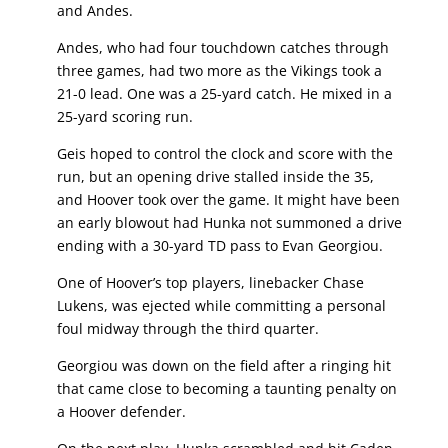
and Andes.
Andes, who had four touchdown catches through
three games, had two more as the Vikings took a
21-0 lead. One was a 25-yard catch. He mixed in a
25-yard scoring run.
Geis hoped to control the clock and score with the
run, but an opening drive stalled inside the 35,
and Hoover took over the game. It might have been
an early blowout had Hunka not summoned a drive
ending with a 30-yard TD pass to Evan Georgiou.
One of Hoover’s top players, linebacker Chase
Lukens, was ejected while committing a personal
foul midway through the third quarter.
Georgiou was down on the field after a ringing hit
that came close to becoming a taunting penalty on
a Hoover defender.