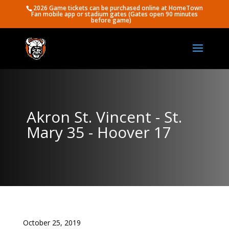
2026 Game tickets can be purchased online at HomeTown
Fan mobile app or stadium gates (Gates open 90 minutes
before game)
Akron St. Vincent - St.
Mary 35 - Hoover 17
October 25, 2019