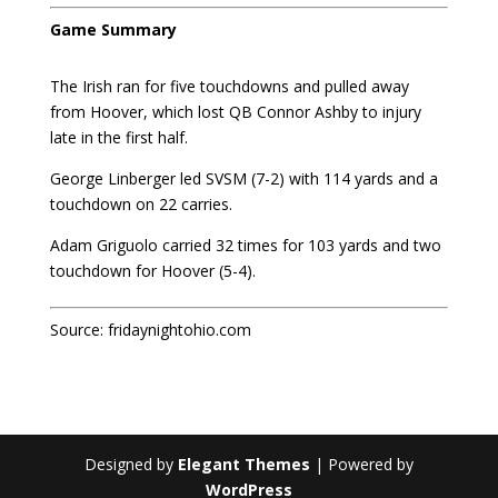
Game Summary
The Irish ran for five touchdowns and pulled away
from Hoover, which lost QB Connor Ashby to injury
late in the first half.
George Linberger led SVSM (7-2) with 114 yards and a
touchdown on 22 carries.
Adam Griguolo carried 32 times for 103 yards and two
touchdown for Hoover (5-4).
Source:
fridaynightohio.com
Designed by
Elegant Themes
| Powered by
WordPress