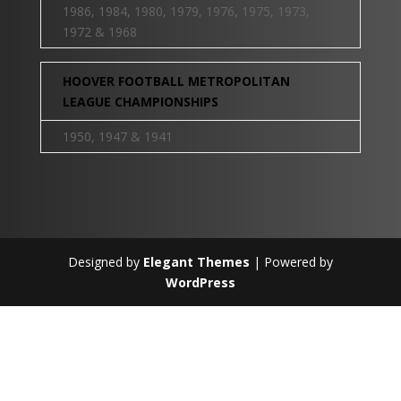
1986, 1984, 1980, 1979, 1976, 1975, 1973,
1972 & 1968
HOOVER FOOTBALL METROPOLITAN
LEAGUE CHAMPIONSHIPS
1950, 1947 & 1941
Designed by
Elegant Themes
| Powered by
WordPress