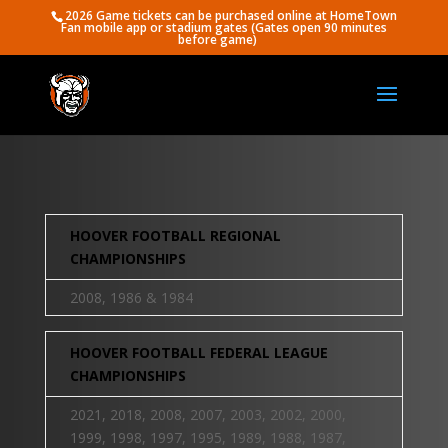
2026 Game tickets can be purchased online at HomeTown
Fan mobile app or stadium gates (Gates open 90 minutes
before game)
HOOVER FOOTBALL REGIONAL
CHAMPIONSHIPS
2008, 1986 & 1984
HOOVER FOOTBALL FEDERAL LEAGUE
CHAMPIONSHIPS
2021, 2018, 2008, 2007, 2003, 2002, 2000,
1999, 1998, 1997, 1995, 1989, 1988, 1987,