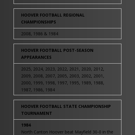
HOOVER FOOTBALL REGIONAL
CHAMPIONSHIPS
2008, 1986 & 1984
HOOVER FOOTBALL POST-SEASON
APPEARANCES
2025, 2024, 2023, 2022, 2021, 2020, 2012,
2009, 2008, 2007, 2005, 2003, 2002, 2001,
2000, 1999, 1998, 1997, 1995, 1989, 1988,
1987, 1986, 1984
HOOVER FOOTBALL STATE CHAMPIONSHIP
TOURNAMENT
1984
North Canton Hoover beat Mayfield 30-0 in the