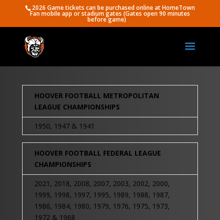
2026 Game tickets can be purchased online at HomeTown
Fan mobile app or stadium gates (Gates open 90 minutes
before game)
HOOVER FOOTBALL METROPOLITAN
LEAGUE CHAMPIONSHIPS
1950, 1947 & 1941
HOOVER FOOTBALL FEDERAL LEAGUE
CHAMPIONSHIPS
2021, 2018, 2008, 2007, 2003, 2002, 2000,
1999, 1998, 1997, 1995, 1989, 1988, 1987,
1986, 1984, 1980, 1979, 1976, 1975, 1973,
1972 & 1968