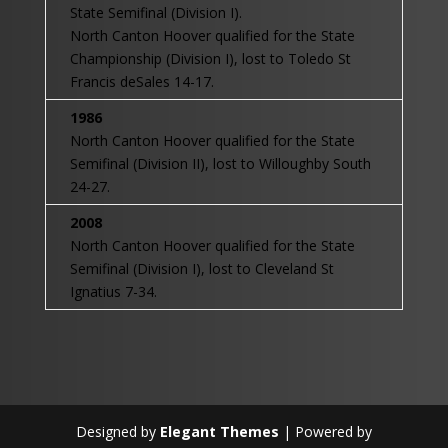
State Semifinal (Division I).
North Canton Hoover qualified for the State
Championship (Division I), lost to Toledo St
Francis deSales 14-17.
1986
North Canton Hoover qualified for the State
Semifinal (Division II), lost to Willoughby South
24-27.
2008
North Canton Hoover qualified for the State
Semifinal (Division I), lost to Cleveland St
Ignatius 7-34.
Designed by
Elegant Themes
| Powered by