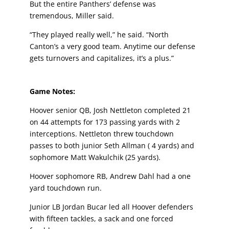
But the entire Panthers’ defense was
tremendous, Miller said.
“They played really well,” he said. “North
Canton’s a very good team. Anytime our defense
gets turnovers and capitalizes, it’s a plus.”
Game Notes:
Hoover senior QB, Josh Nettleton completed 21
on 44 attempts for 173 passing yards with 2
interceptions. Nettleton threw touchdown
passes to both junior Seth Allman ( 4 yards) and
sophomore Matt Wakulchik (25 yards).
Hoover sophomore RB, Andrew Dahl had a one
yard touchdown run.
Junior LB Jordan Bucar led all Hoover defenders
with fifteen tackles, a sack and one forced