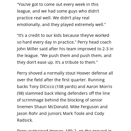
“You’ve got to come out every week in this
league, and we had
some guys who didn’t
practice real well. We didn’t play real
emotionally, and they played extremely well.”
“It’s a credit to our kids because they’ve worked
so hard every
day in practice,” Perry head coach
John Miller said after his
team improved to 2-3 in
the league. “We push them and push
them, and
they don’t ease up. It’s a tribute to them.”
Perry shoved a normally stout Hoover defense all
over the field after the first quarter. Running
backs Tony DiCicco (108 yards) and Aaron Morris
(98) slammed back Viking defenders off the line
of scrimmage behind the blocking of senior
linemen Shaun McDonald, Mike Ferguson and
Jason Rohr and juniors Mark Toole and Cody
Radsick.
Perry outgained Hoover, 189-2, on the ground in