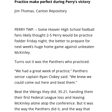
Practice make perfect during Perry’s victory
Jim Thomas, Canton Repository
PERRY TWP. – Some Hoover High School football
fans likely
thought 2-5 Perry would be practice
fodder Friday night, the
better to prepare for
next week’s huge home game against
unbeaten
McKinley.
Turns out it was the Panthers who practiced.
“We had a great week of practice,” Panthers
senior captain
Ryan Clokey said. “We knew we
could come out here and
beat them.”
Beat the Vikings they did, 35-21, handing them
their first
Federal League loss and leaving
McKinley alone atop the
conference. But it was
the way the Panthers did it, and
the way that