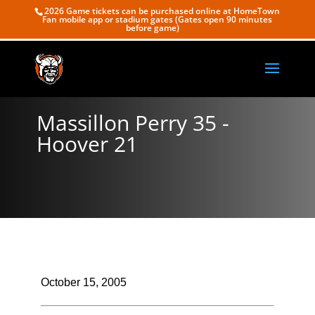
2026 Game tickets can be purchased online at HomeTown
Fan mobile app or stadium gates (Gates open 90 minutes
before game)
Massillon Perry 35 -
Hoover 21
October 15, 2005