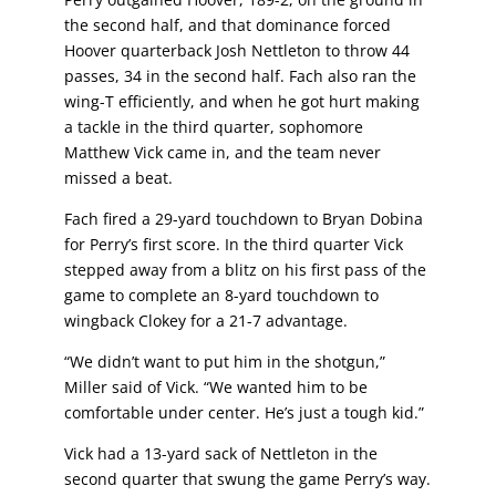
the second half, and that dominance forced
Hoover quarterback Josh Nettleton to throw 44
passes, 34 in the second half. Fach also ran the
wing-T efficiently, and when he got hurt making
a tackle in the third quarter, sophomore
Matthew Vick came in, and the team never
missed a beat.
Fach fired a 29-yard touchdown to Bryan Dobina
for Perry’s first score. In the third quarter Vick
stepped away from a blitz on his first pass of the
game to complete an 8-yard touchdown to
wingback Clokey for a 21-7 advantage.
“We didn’t want to put him in the shotgun,”
Miller said of Vick. “We wanted him to be
comfortable under center. He’s just a tough kid.”
Vick had a 13-yard sack of Nettleton in the
second quarter that swung the game Perry’s way.