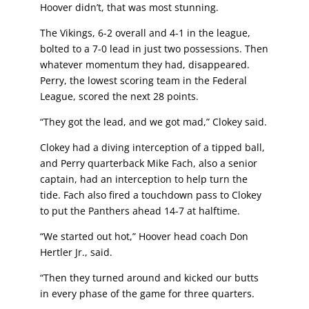
Hoover didn’t, that was most stunning.
The Vikings, 6-2 overall and 4-1 in the league,
bolted to a 7-0
lead in just two possessions. Then
whatever momentum
they had, disappeared.
Perry, the lowest scoring team in the
Federal
League, scored the next 28 points.
“They got the lead, and we got mad,” Clokey said.
Clokey had a diving interception of a tipped ball,
and Perry
quarterback Mike Fach, also a senior
captain, had an
interception to help turn the
tide. Fach also fired a touchdown
pass to Clokey
to put the Panthers ahead 14-7 at halftime.
“We started out hot,” Hoover head coach Don
Hertler Jr., said.
“Then they turned around and kicked our butts
in every phase
of the game for three quarters.