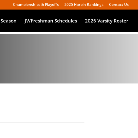
Championships & Playoffs
2025 Harbin Rankings
Contact Us
 Season
JV/Freshman Schedules
2026 Varsity Roster