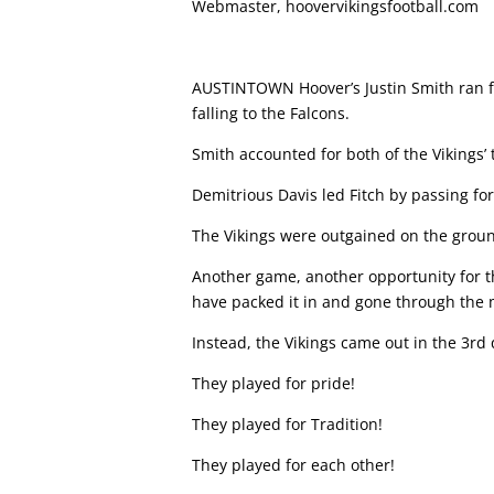
Webmaster, hoovervikingsfootball.com
AUSTINTOWN Hoover’s Justin Smith ran f
falling to the Falcons.
Smith accounted for both of the Vikings’
Demitrious Davis led Fitch by passing f
The Vikings were outgained on the groun
Another game, another opportunity for t
have packed it in and gone through the
Instead, the Vikings came out in the 3rd
They played for pride!
They played for Tradition!
They played for each other!