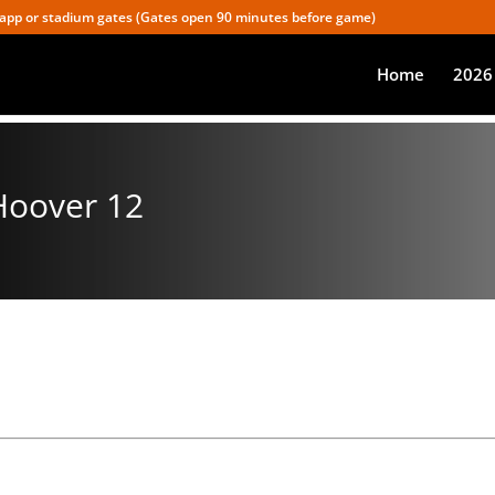
app or stadium gates (Gates open 90 minutes before game)
Home
2026
 Hoover 12