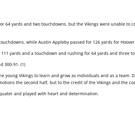
or 64 yards and two touchdowns, but the Vikings were unable to
c
 touchdowns, while Austin Appleby passed for 126 yards for Hoover
or 111 yards and a touchdown and rushing for 64 yards and three 
d 300-91. (1)
he young Vikings to learn and grow as individuals and as
a team. D
 motions
the second half, but to the credit of the Vikings and the co
 quater and played with heart and determination.