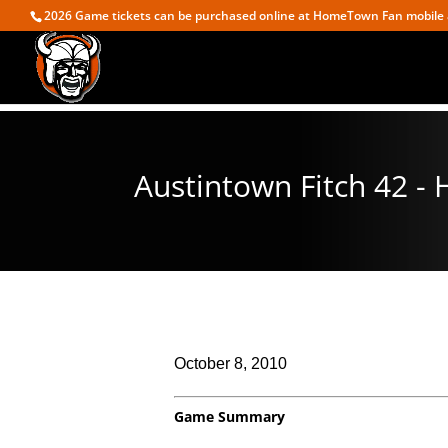
2026 Game tickets can be purchased online at HomeTown Fan mobile 
Austintown Fitch 42 -
October 8, 2010
Game Summary