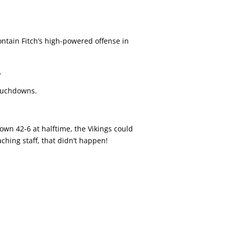
ontain Fitch’s high-powered offense in
.
touchdowns.
own 42-6 at halftime, the Vikings could
aching staff, that didn’t happen!