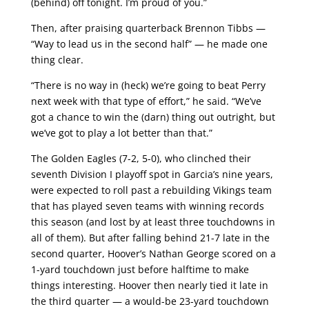
(behind) off tonight. I’m proud of you.”
Then, after praising quarterback Brennon Tibbs —
“Way to lead us in the second half” — he made one
thing clear.
“There is no way in (heck) we’re going to beat Perry
next week with that type of effort,” he said. “We’ve
got a chance to win the (darn) thing out outright, but
we’ve got to play a lot better than that.”
The Golden Eagles (7-2, 5-0), who clinched their
seventh Division I playoff spot in Garcia’s nine years,
were expected to roll past a rebuilding Vikings team
that has played seven teams with winning records
this season (and lost by at least three touchdowns in
all of them). But after falling behind 21-7 late in the
second quarter, Hoover’s Nathan George scored on a
1-yard touchdown just before halftime to make
things interesting. Hoover then nearly tied it late in
the third quarter — a would-be 23-yard touchdown