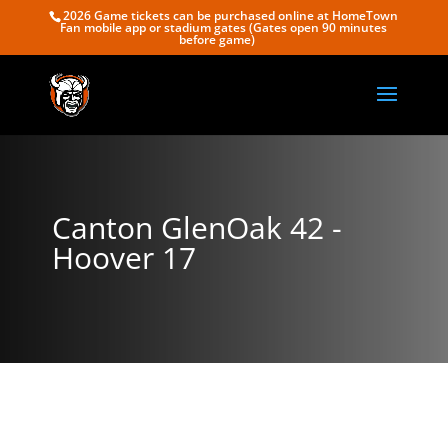
2026 Game tickets can be purchased online at HomeTown
Fan mobile app or stadium gates (Gates open 90 minutes
before game)
Canton GlenOak 42 -
Hoover 17