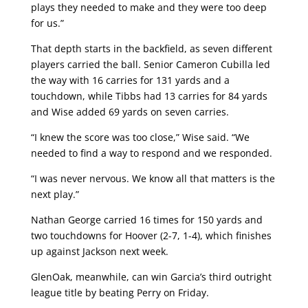
plays they needed to make and they were too deep
for us.”
That depth starts in the backfield, as seven different
players carried the ball. Senior Cameron Cubilla led
the way with 16 carries for 131 yards and a
touchdown, while Tibbs had 13 carries for 84 yards
and Wise added 69 yards on seven carries.
“I knew the score was too close,” Wise said. “We
needed to find a way to respond and we responded.
“I was never nervous. We know all that matters is the
next play.”
Nathan George carried 16 times for 150 yards and
two touchdowns for Hoover (2-7, 1-4), which finishes
up against Jackson next week.
GlenOak, meanwhile, can win Garcia’s third outright
league title by beating Perry on Friday.