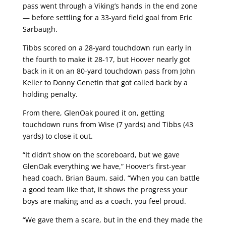
pass went through a Viking’s hands in the end zone
— before settling for a 33-yard field goal from Eric
Sarbaugh.
Tibbs scored on a 28-yard touchdown run early in
the fourth to make it 28-17, but Hoover nearly got
back in it on an 80-yard touchdown pass from John
Keller to Donny Genetin that got called back by a
holding penalty.
From there, GlenOak poured it on, getting
touchdown runs from Wise (7 yards) and Tibbs (43
yards) to close it out.
“It didn’t show on the scoreboard, but we gave
GlenOak everything we have,” Hoover’s first-year
head coach, Brian Baum, said. “When you can battle
a good team like that, it shows the progress your
boys are making and as a coach, you feel proud.
“We gave them a scare, but in the end they made the