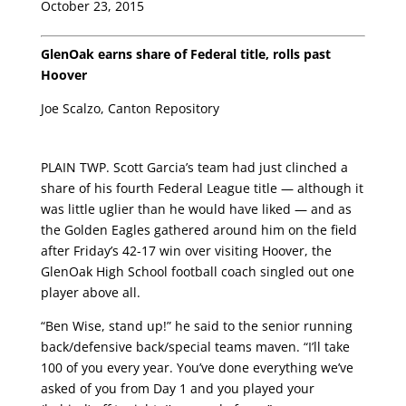
October 23, 2015
GlenOak earns share of Federal title, rolls past
Hoover
Joe Scalzo, Canton Repository
PLAIN TWP. Scott Garcia’s team had just clinched a
share of his fourth Federal League title — although it
was little uglier than he would have liked — and as
the Golden Eagles gathered around him on the field
after Friday’s 42-17 win over visiting Hoover, the
GlenOak High School football coach singled out one
player above all.
“Ben Wise, stand up!” he said to the senior running
back/defensive back/special teams maven. “I’ll take
100 of you every year. You’ve done everything we’ve
asked of you from Day 1 and you played your