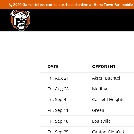
2026 Game tickets can be purchased online at HomeTown Fan mobile 
DATE
OPPONENT
Fri, Aug 21
Akron Buchtel
Fri, Aug 28
Medina
Fri, Sep 4
Garfield Heights
Fri, Sep 11
Green
Fri, Sep 18
Louisville
Fri, Sep 25
Canton GlenOak