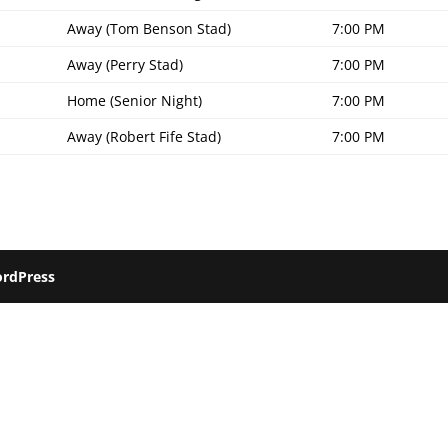
Away (Tom Benson Stad)
7:00 PM
Away (Perry Stad)
7:00 PM
Home (Senior Night)
7:00 PM
Away (Robert Fife Stad)
7:00 PM
rdPress