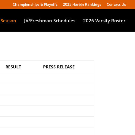
Championships & Playoffs
2025 Harbin Rankings
Contact Us
 Season
JV/Freshman Schedules
2026 Varsity Roster
RESULT
PRESS RELEASE