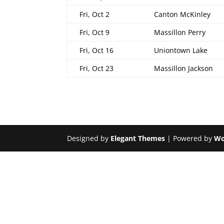
Fri, Oct 2
Canton McKinley
Fri, Oct 9
Massillon Perry
Fri, Oct 16
Uniontown Lake
Fri, Oct 23
Massillon Jackson
Designed by
Elegant Themes
| Powered by
Wo