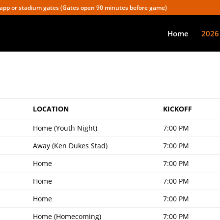
app or stadium gates (Gates open 90 minutes before game)
Home
2026
LOCATION
KICKOFF
Home (Youth Night)
7:00 PM
Away (Ken Dukes Stad)
7:00 PM
Home
7:00 PM
Home
7:00 PM
Home
7:00 PM
Home (Homecoming)
7:00 PM